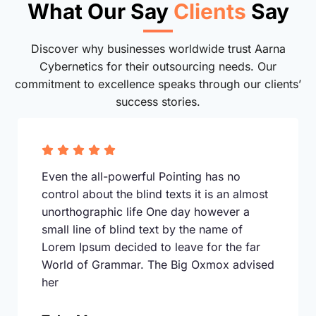
What Our Say
Clients
Say
Discover why businesses worldwide trust Aarna
Cybernetics for their outsourcing needs. Our
commitment to excellence speaks through our clients’
success stories.
Even the all-powerful Pointing has no
control about the blind texts it is an almost
unorthographic life One day however a
small line of blind text by the name of
Lorem Ipsum decided to leave for the far
World of Grammar. The Big Oxmox advised
her