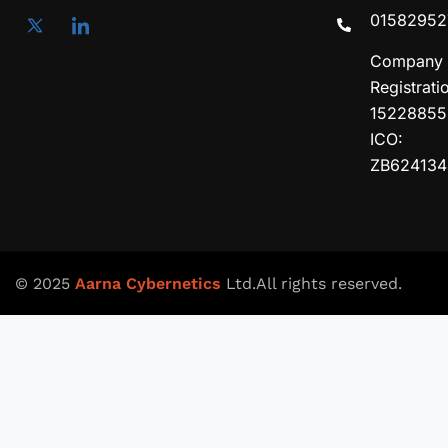
01582952
Company
Registrati
15228855
ICO:
ZB624134
© 2025
Aarna Cybernetics
Ltd.All rights reserved.