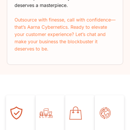
deserves a masterpiece.
Outsource with finesse, call with confidence—
that’s Aarna Cybernetics. Ready to elevate
your customer experience? Let’s chat and
make your business the blockbuster it
deserves to be.