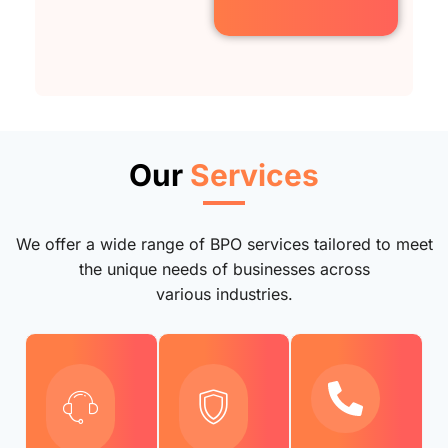
Our
Services
We offer a wide range of BPO services tailored to meet
the unique needs of businesses across
various industries.