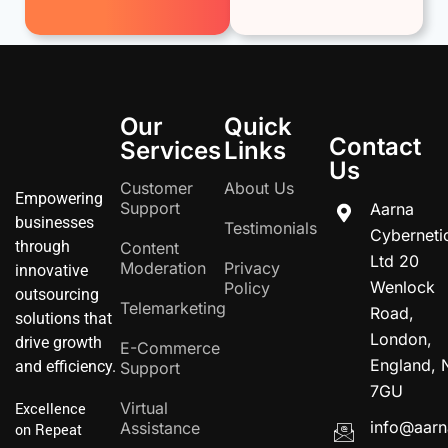
Our
Quick
Contact
Services
Links
Us
Customer
About Us
Empowering
Support
Aarna
businesses
Testimonials
Cyberneti
through
Content
Ltd 20
Moderation
Privacy
innovative
Wenlock
Policy
outsourcing
Telemarketing
Road,
solutions that
London,
drive growth
E-Commerce
England, 
and efficiency.
Support
7GU
Virtual
Excellence
info@aarn
Assistance
on Repeat