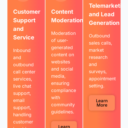
Telemarketin
Customer
Content
and Lead
Support
Moderation
Generation
and
Moderation
Outbound
Service
of user-
sales calls,
generated
market
Inbound
content on
research
and
websites
and
outbound
and social
surveys,
call center
media,
appointment
services,
ensuring
setting.
live chat
compliance
support,
with
email
Learn
community
More
support,
guidelines.
handling
customer
Learn