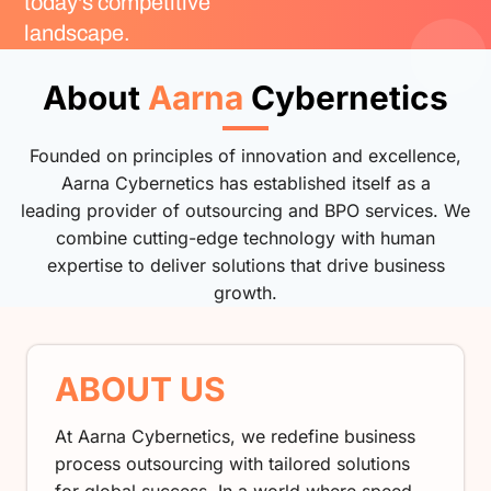
today's competitive
landscape.
About
Aarna
Cybernetics
Founded on principles of innovation and excellence,
Aarna Cybernetics has established itself as a
leading provider of outsourcing and BPO services. We
combine cutting-edge technology with human
expertise to deliver solutions that drive business
growth.
ABOUT US
At Aarna Cybernetics, we redefine business
process outsourcing with tailored solutions
for global success. In a world where speed