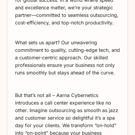
and excellence matter, we’re your strategic
partner—committed to seamless outsourcing,
cost-efficiency, and top-notch productivity.
What sets us apart? Our unwavering
commitment to quality, cutting-edge tech, and
a customer-centric approach. Our skilled
professionals ensure your business not only
runs smoothly but stays ahead of the curve.
But that’s not all – Aarna Cybernetics
introduces a call center experience like no
other. Imagine outsourcing as smooth as jazz
and customer service so delightful it’s a spa
day for your clients. We transform “on-hold”
into “on-point” because your business