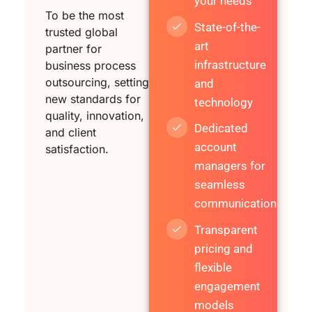
your needs
To be the most
State-of-the-
trusted global
art
partner for
infrastructure
business process
outsourcing, setting
and
new standards for
technology
quality, innovation,
Dedicated
and client
account
satisfaction.
managers for
seamless
communication
Transparent
pricing and
flexible
engagement
models