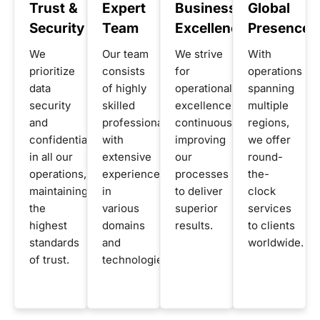
Trust &
Expert
Business
Global
Security
Team
Excellence
Presence
We
Our team
We strive
With
prioritize
consists
for
operations
data
of highly
operational
spanning
security
skilled
excellence,
multiple
and
professionals
continuously
regions,
confidentiality
with
improving
we offer
in all our
extensive
our
round-
operations,
experience
processes
the-
maintaining
in
to deliver
clock
the
various
superior
services
highest
domains
results.
to clients
standards
and
worldwide.
of trust.
technologies.