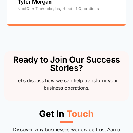
Tyler Morgan
NextGen Technologies, Head of Operations
Ready to Join Our Success
Stories?
Let’s discuss how we can help transform your
business operations.
Get In
Touch
Discover why businesses worldwide trust Aarna