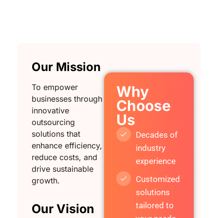
Our Mission
To empower
Why
businesses through
Choose
innovative
Us
outsourcing
solutions that
Decades of
enhance efficiency,
industry
reduce costs, and
experience
drive sustainable
Customized
growth.
solutions
tailored to
Our Vision