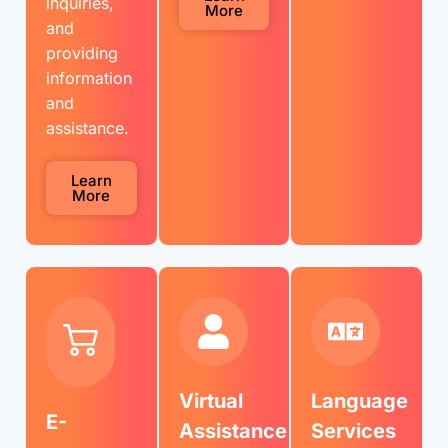
inquiries,
More
and
providing
information
and
assistance.
Learn
More
Virtual
Language
E-
Assistance
Services