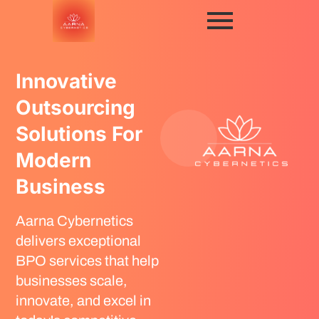
Innovative
Outsourcing
Solutions For
Modern
Business
Aarna Cybernetics
delivers exceptional
BPO services that help
businesses scale,
innovate, and excel in