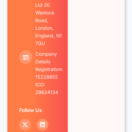
Ltd 20
Wenlock
Road,
London,
England, N1
7GU
Company
Details
Registration:
15228855
ICO:
ZB624134
Follow Us