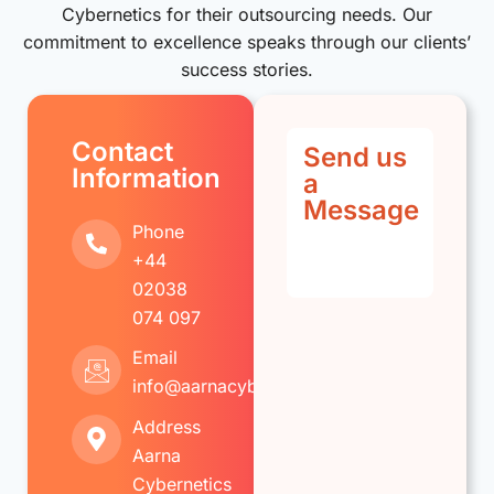
Cybernetics for their outsourcing needs. Our
commitment to excellence speaks through our clients’
success stories.
Contact
Send us
Information
a
Message
Phone
+44
02038
074 097
Email
info@aarnacybernetics.com
Address
Aarna
Cybernetics